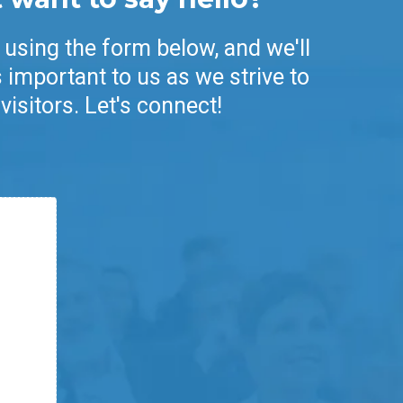
 using the form below, and we'll
 important to us as we strive to
visitors. Let's connect!