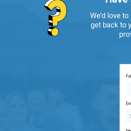
We'd love to
get back to 
pro
Fu
Em