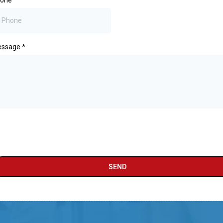
hone
*
essage
*
SEND