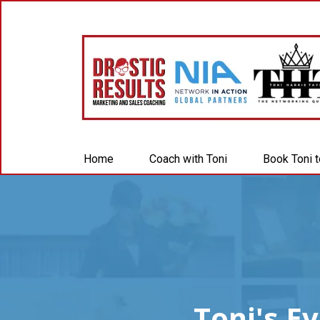
Home
Coach with Toni
Book Toni 
Toni's E