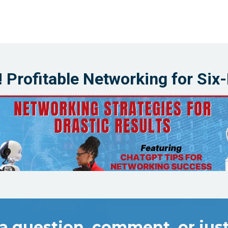
! Profitable Networking for Six
a question, comment, or just