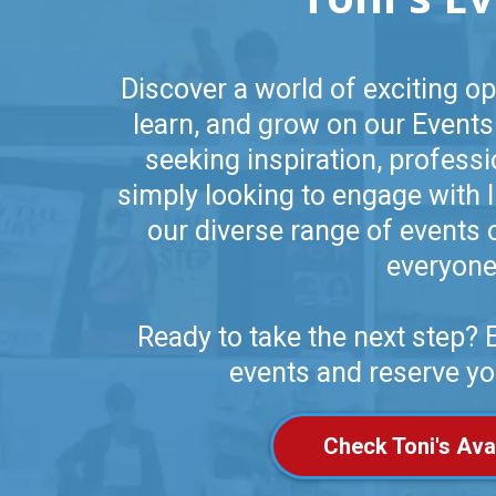
Discover a world of exciting op
learn, and grow on our Events
seeking inspiration, profess
simply looking to engage with l
our diverse range of events 
everyone
Ready to take the next step?
events and reserve yo
Check Toni's Avai