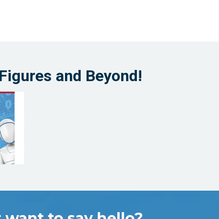
-Figures and Beyond!
 want to say hello?