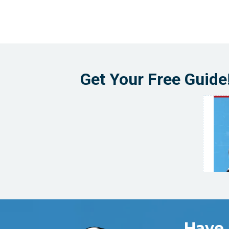
Get Your Free Guide
Have 