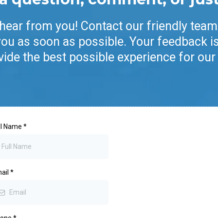
 hear from you! Contact our friendly team
you as soon as possible. Your feedback is
vide the best possible experience for our 
ll Name
*
ail
*