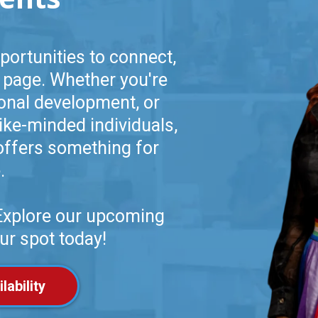
portunities to connect,
 page. Whether you're
ional development, or
ike-minded individuals,
offers something for
.
 Explore our upcoming
ur spot today!
lability