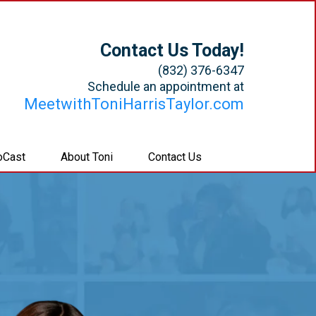
Contact Us Today!
(832) 376-6347
Schedule an appointment at
MeetwithToniHarrisTaylor.com
oCast
About Toni
Contact Us