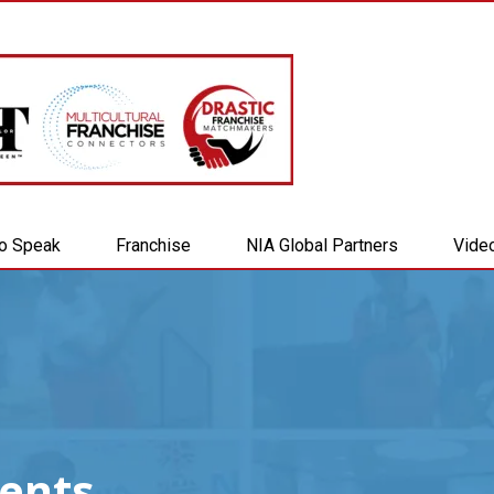
to Speak
Franchise
NIA Global Partners
Vide
vents