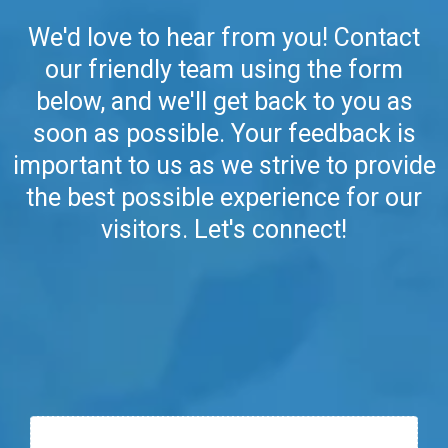
We'd love to hear from you! Contact
our friendly team using the form
below, and we'll get back to you as
soon as possible. Your feedback is
important to us as we strive to provide
the best possible experience for our
visitors. Let's connect!