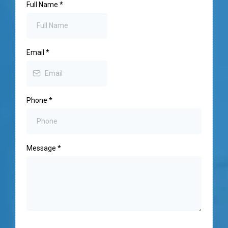
Full Name
*
Email
*
Phone
*
Message
*