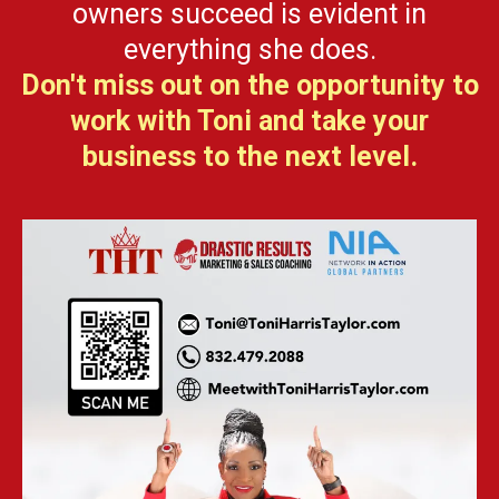
owners succeed is evident in
everything she does.
Don't miss out on the opportunity to
work with Toni and take your
business to the next level.