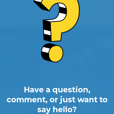
Have a question,
comment, or just want to
say hello?