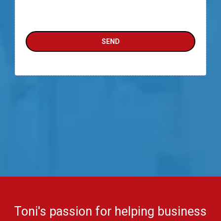
SEND
Toni's passion for helping business