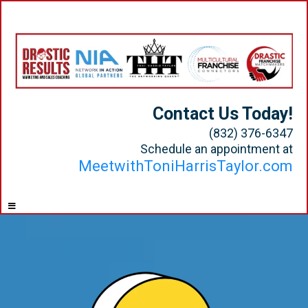
Contact Us Today!
(832) 376-6347
Schedule an appointment at
MeetwithToniHarrisTaylor.com